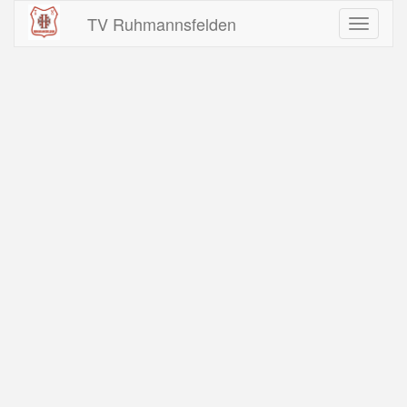
TV Ruhmannsfelden
Toggle
navigati